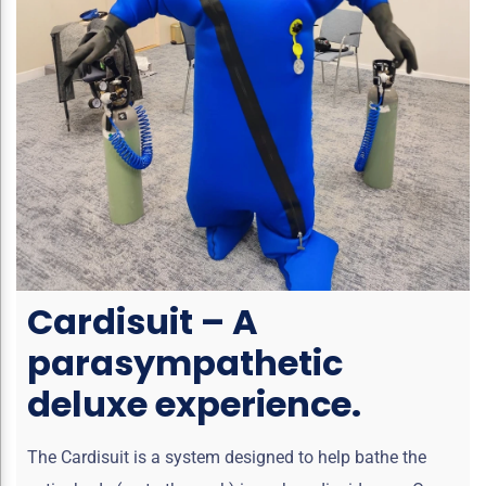
Cardisuit – A
parasympathetic
deluxe experience.
The Cardisuit is a system designed to help bathe the