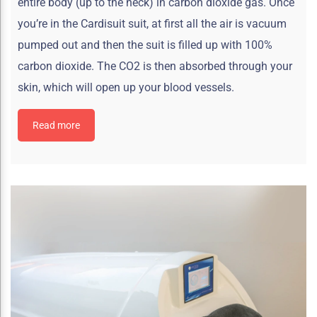
entire body (up to the neck) in carbon dioxide gas. Once
you’re in the Cardisuit suit, at first all the air is vacuum
pumped out and then the suit is filled up with 100%
carbon dioxide. The CO2 is then absorbed through your
skin, which will open up your blood vessels.
Read more