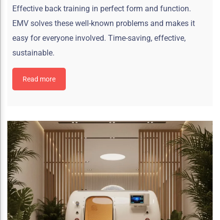
Effective back training in perfect form and function.
EMV solves these well-known problems and makes it
easy for everyone involved. Time-saving, effective,
sustainable.
Read more