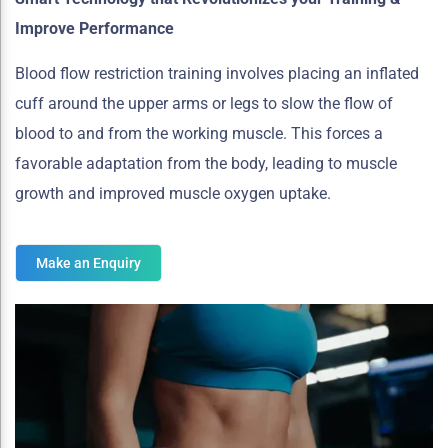
Improve Performance
Blood flow restriction training involves placing an inflated
cuff around the upper arms or legs to slow the flow of
blood to and from the working muscle. This forces a
favorable adaptation from the body, leading to muscle
growth and improved muscle oxygen uptake.
Make an Enquiry