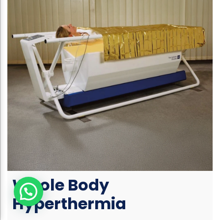
Whole Body
Hyperthermia