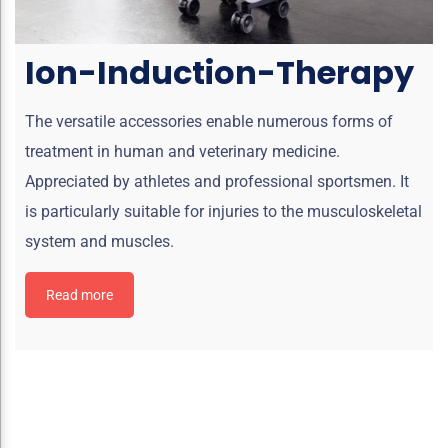
Ion-Induction-Therapy
The versatile accessories enable numerous forms of
treatment in human and veterinary medicine.
Appreciated by athletes and professional sportsmen. It
is particularly suitable for injuries to the musculoskeletal
system and muscles.
Read more