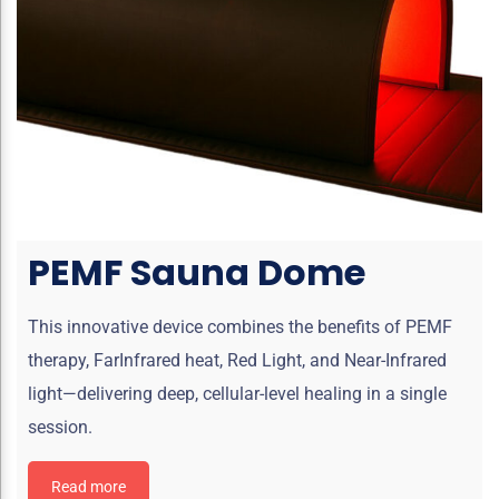
PEMF Sauna Dome
This innovative device combines the benefits of PEMF
therapy, FarInfrared heat, Red Light, and Near-Infrared
light—delivering deep, cellular-level healing in a single
session.
Read more