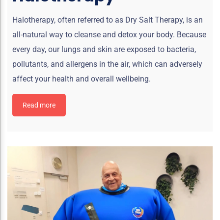
Halotherapy, often referred to as Dry Salt Therapy, is an
all-natural way to cleanse and detox your body. Because
every day, our lungs and skin are exposed to bacteria,
pollutants, and allergens in the air, which can adversely
affect your health and overall wellbeing.
Read more