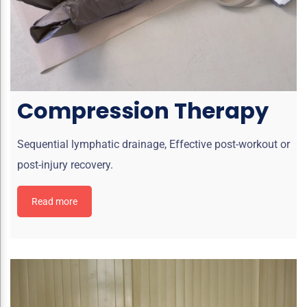
Compression Therapy
Sequential lymphatic drainage, Effective post-workout or
post-injury recovery.
Read more