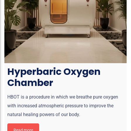
Hyperbaric Oxygen
Chamber
HBOT is a procedure in which we breathe pure oxygen
with increased atmospheric pressure to improve the
natural healing powers of our body.
Read more