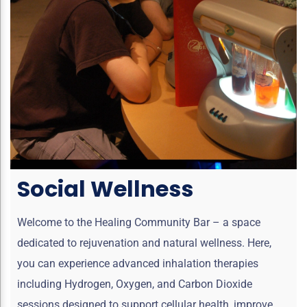
Social Wellness
Welcome to the Healing Community Bar – a space
dedicated to rejuvenation and natural wellness. Here,
you can experience advanced inhalation therapies
including Hydrogen, Oxygen, and Carbon Dioxide
sessions designed to support cellular health, improve