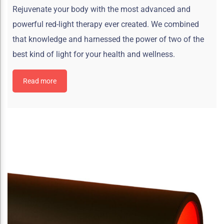
Rejuvenate your body with the most advanced and
powerful red-light therapy ever created. We combined
that knowledge and harnessed the power of two of the
best kind of light for your health and wellness.
Read more