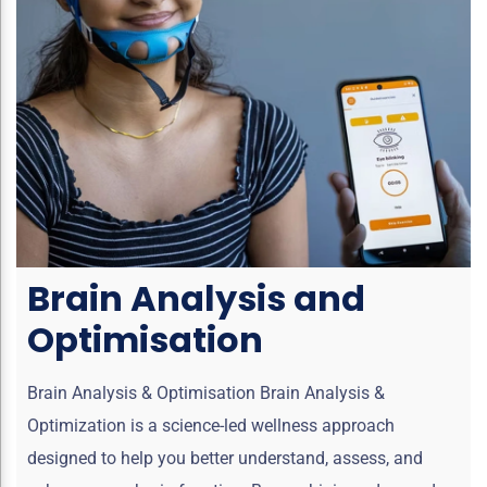
Brain Analysis and
Optimisation
Brain Analysis & Optimisation Brain Analysis &
Optimization is a science-led wellness approach
designed to help you better understand, assess, and