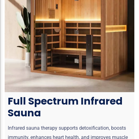
Full Spectrum Infrared
Sauna
Infrared sauna therapy supports detoxification, boosts
immunity, enhances heart health, and improves muscle