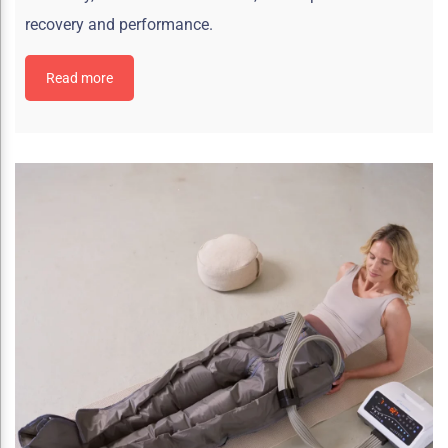
recovery and performance.
Read more