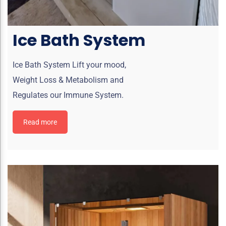
Ice Bath System
Ice Bath System Lift your mood,
Weight Loss & Metabolism and
Regulates our Immune System.
Read more