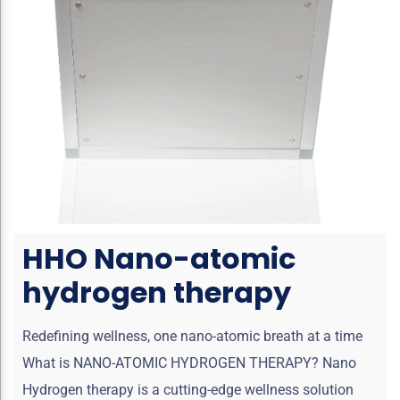
HHO Nano-atomic
hydrogen therapy
Redefining wellness, one nano-atomic breath at a time
What is NANO-ATOMIC HYDROGEN THERAPY? Nano
Hydrogen therapy is a cutting-edge wellness solution