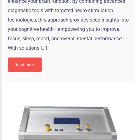
enhance your brain function. By combining advanced
diagnostic tools with targeted neuro-stimulation
technologies, this approach provides deep insights into
your cognitive health—empowering you to improve
focus, sleep, mood, and overall mental performance.
With solutions [...]
Read more