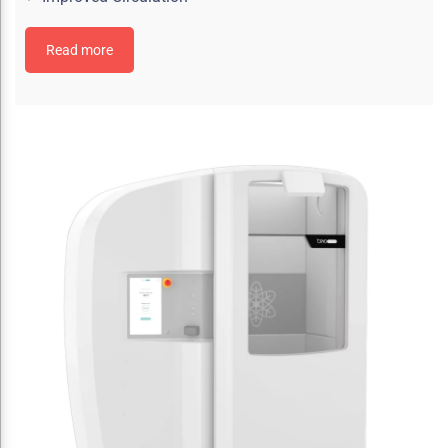
Read more