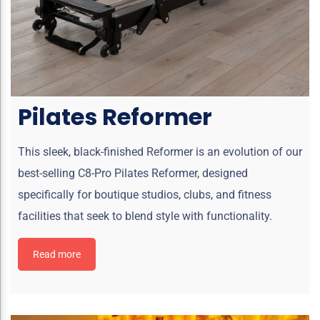
Pilates Reformer
This sleek, black-finished Reformer is an evolution of our
best-selling C8-Pro Pilates Reformer, designed
specifically for boutique studios, clubs, and fitness
facilities that seek to blend style with functionality.
Read more