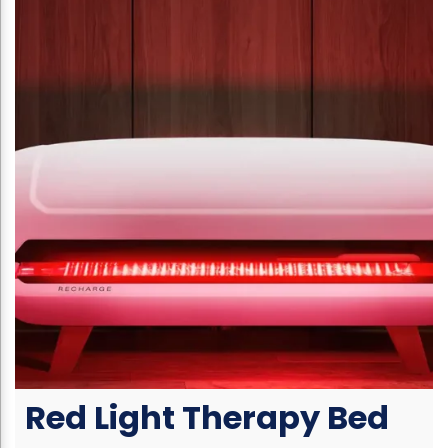
Red Light Therapy Bed