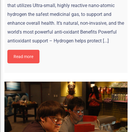
that utilizes Ultra-small, highly reactive nano-atomic
hydrogen the safest medicinal gas, to support and
enhance overall health. It’s natural, non-invasive, and the
world's most powerful anti-oxidant Benefits Powerful
antioxidant support – Hydrogen helps protect [...]
Read more