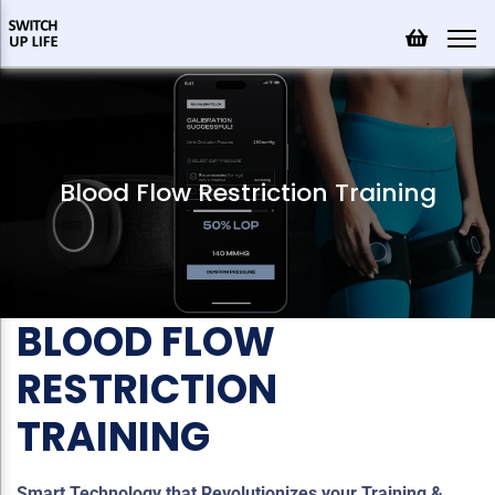
Blood Flow Restriction Training
BLOOD FLOW
RESTRICTION
TRAINING
Smart Technology that Revolutionizes your Training &