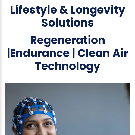
Lifestyle & Longevity
Solutions
Regeneration
|Endurance | Clean Air
Technology