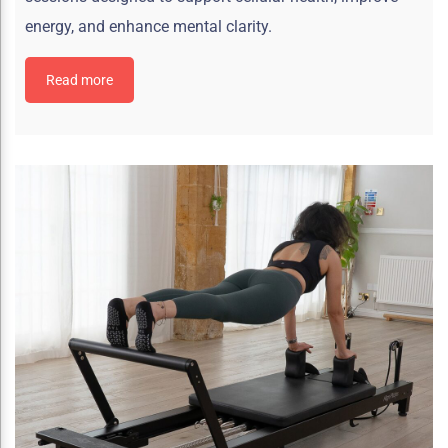
energy, and enhance mental clarity.
Read more