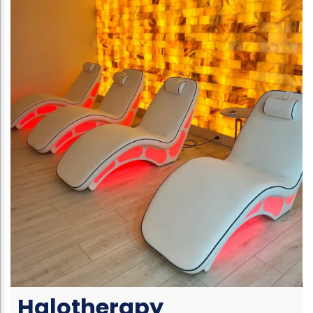
Halotherapy