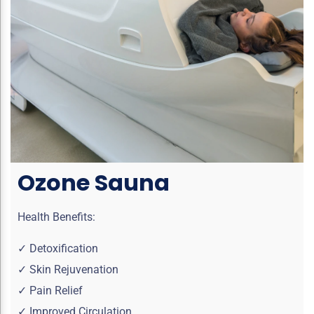
Ozone Sauna
Health Benefits:
✓ Detoxification
✓ Skin Rejuvenation
✓ Pain Relief
✓ Improved Circulation