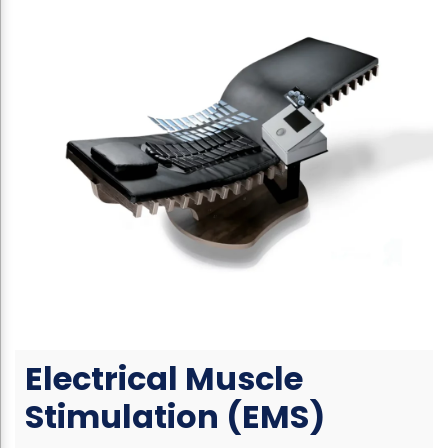
Electrical Muscle
Stimulation (EMS)