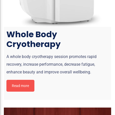
Whole Body
Cryotherapy
A whole body cryotherapy session promotes rapid
recovery, increase performance, decrease fatigue,
enhance beauty and improve overall wellbeing.
Read more