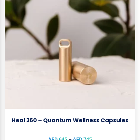
Heal 360 – Quantum Wellness Capsules
AED
645
–
AED
745