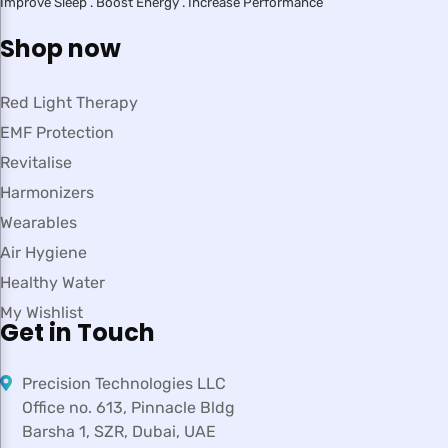
Improve Sleep . Boost Energy . Increase Performance
Shop now
Red Light Therapy
EMF Protection
Revitalise
Harmonizers
Wearables
Air Hygiene
Healthy Water
My Wishlist
Get in Touch
Precision Technologies LLC
Office no. 613, Pinnacle Bldg
Barsha 1, SZR, Dubai, UAE