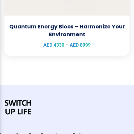
Quantum Energy Blocs – Harmonize Your
Environment
AED
4330
–
AED
8999