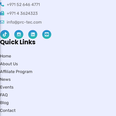
+971 52 646 4771
+971 4 3624323
info@prc-tec.com
Quick Links
Home
About Us
Affiliate Program
News
Events
FAQ
Blog
Contact