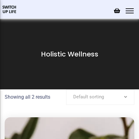
Holistic Wellness
Showing all 2 results
Default sorting