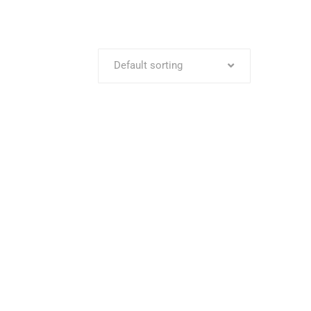
Default sorting