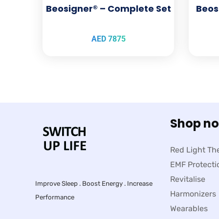
Beosigner® – Complete Set
Beos
AED
7875
Shop n
Red Light Th
EMF Protecti
Revitalise
Improve Sleep . Boost Energy . Increase
Harmonizers
Performance
Wearables