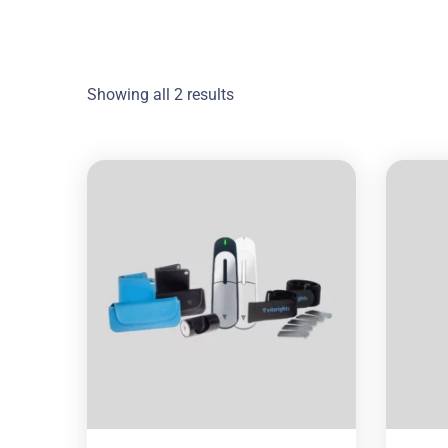
Showing all 2 results