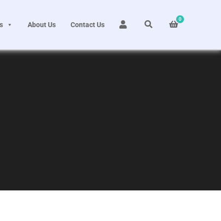
0
s
About Us
Contact Us