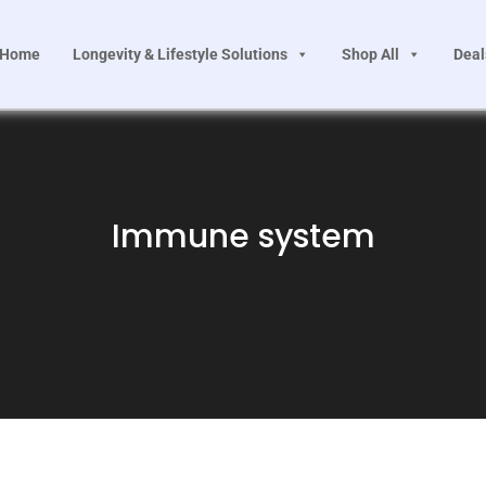
Home
Longevity & Lifestyle Solutions
Shop All
Deal
Immune system