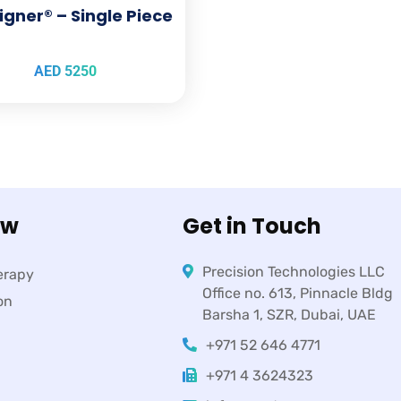
igner® – Single Piece
AED
5250
ow
Get in Touch
Precision Technologies LLC
erapy
Office no. 613, Pinnacle Bldg
on
Barsha 1, SZR, Dubai, UAE
+971 52 646 4771
+971 4 3624323