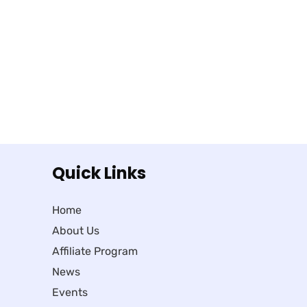
Quick Links
Home
About Us
Affiliate Program
News
Events