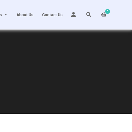
0
s
About Us
Contact Us