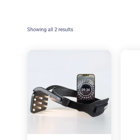
Showing all 2 results