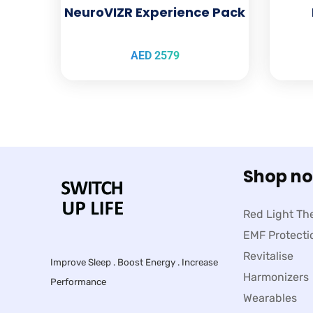
NeuroVIZR Experience Pack
AED
2579
Shop n
Red Light Th
EMF Protecti
Revitalise
Improve Sleep . Boost Energy . Increase
Harmonizers
Performance
Wearables