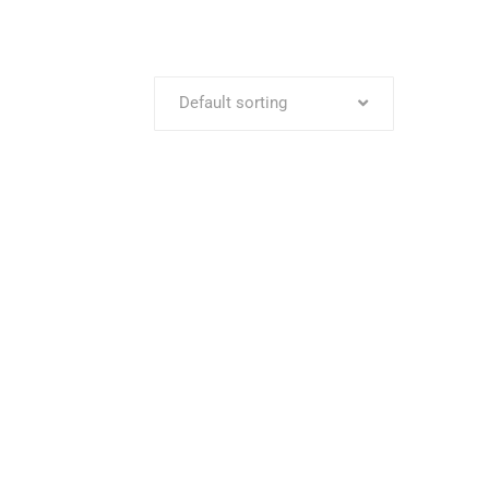
Default sorting