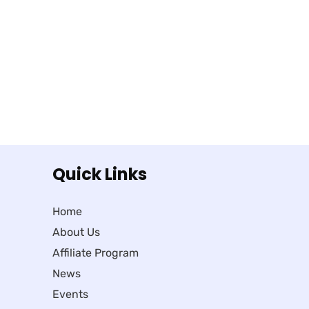
Quick Links
Home
About Us
Affiliate Program
News
Events