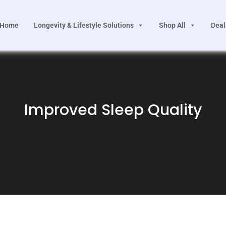
Home
Longevity & Lifestyle Solutions
Shop All
Deal
Improved Sleep Quality