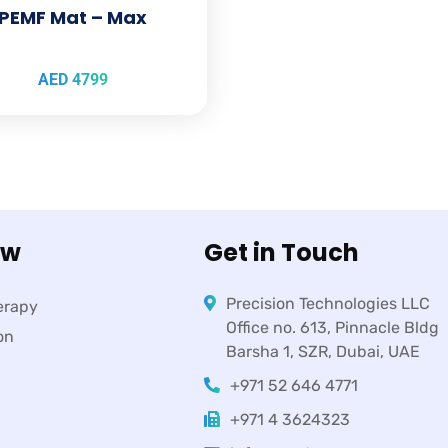
PEMF Mat – Max
AED
4799
ow
Get in Touch
Precision Technologies LLC
erapy
Office no. 613, Pinnacle Bldg
on
Barsha 1, SZR, Dubai, UAE
+971 52 646 4771
+971 4 3624323