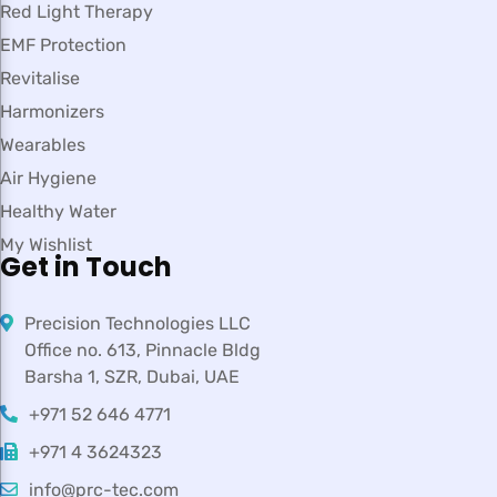
Red Light Therapy
EMF Protection
Revitalise
Harmonizers
Wearables
Air Hygiene
Healthy Water
My Wishlist
Get in Touch
Precision Technologies LLC
Office no. 613, Pinnacle Bldg
Barsha 1, SZR, Dubai, UAE
+971 52 646 4771
+971 4 3624323
info@prc-tec.com