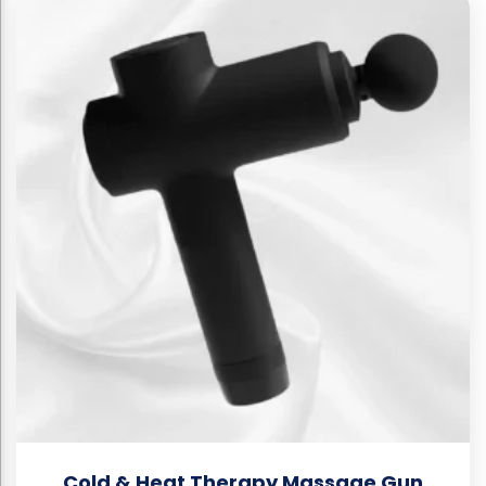
Cold & Heat Therapy Massage Gun