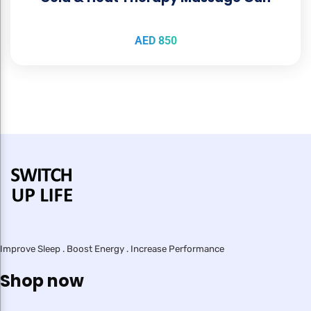
AED
850
Improve Sleep . Boost Energy . Increase Performance
Shop now