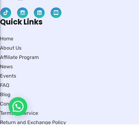
Quick Links
Home
About Us
Affiliate Program
News
Events
FAQ
Blog
Contact
Terms of Service
Return and Exchange Policy