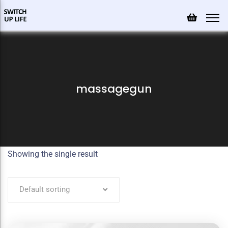
massagegun
Showing the single result
Default sorting