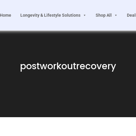
Home
Longevity & Lifestyle Solutions
Shop All
Deal
postworkoutrecovery