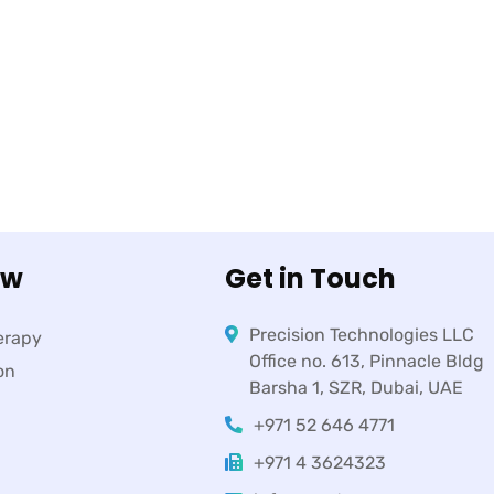
ow
Get in Touch
Precision Technologies LLC
erapy
Office no. 613, Pinnacle Bldg
on
Barsha 1, SZR, Dubai, UAE
+971 52 646 4771
+971 4 3624323