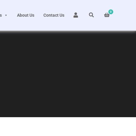
0
s
About Us
Contact Us