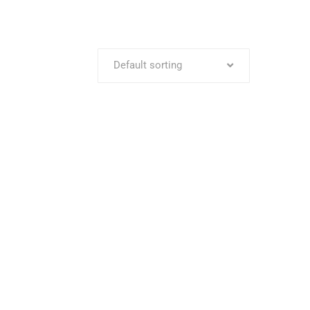
Default sorting