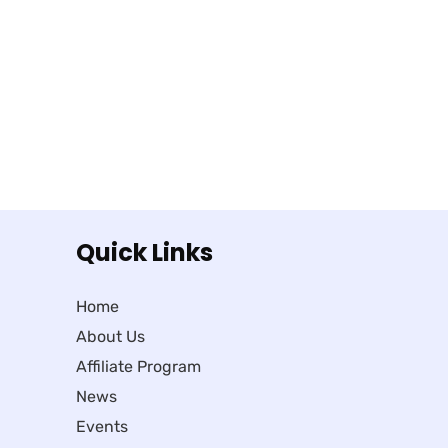
Quick Links
Home
About Us
Affiliate Program
News
Events