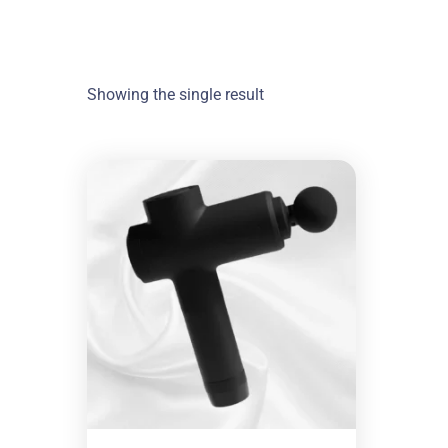
Showing the single result