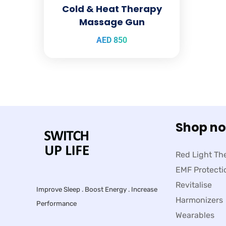
Cold & Heat Therapy
Massage Gun
AED
850
Shop n
Red Light Th
EMF Protecti
Revitalise
Improve Sleep . Boost Energy . Increase
Harmonizers
Performance
Wearables