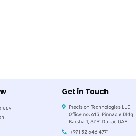
ow
Get in Touch
Precision Technologies LLC
erapy
Office no. 613, Pinnacle Bldg
on
Barsha 1, SZR, Dubai, UAE
+971 52 646 4771