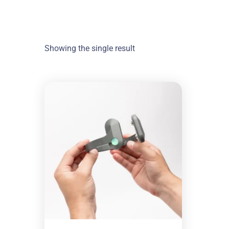
Showing the single result