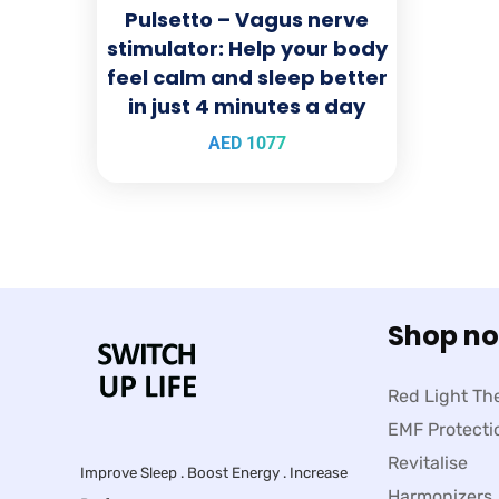
Pulsetto – Vagus nerve
stimulator: Help your body
feel calm and sleep better
in just 4 minutes a day
AED
1077
Shop n
Red Light Th
EMF Protecti
Revitalise
Improve Sleep . Boost Energy . Increase
Harmonizers