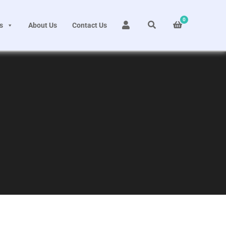
0
s
About Us
Contact Us