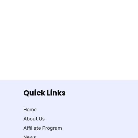
Quick Links
Home
About Us
Affiliate Program
News