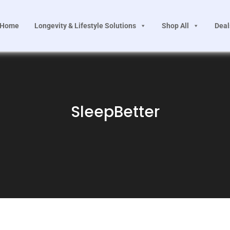
Home
Longevity & Lifestyle Solutions
Shop All
Deal
SleepBetter