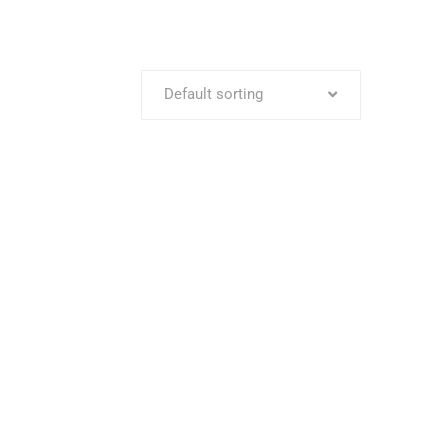
Default sorting