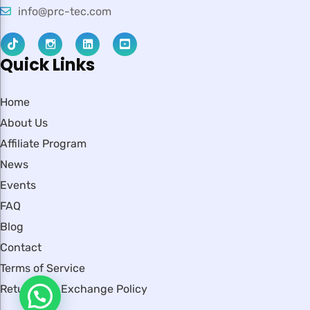
info@prc-tec.com
Quick Links
Home
About Us
Affiliate Program
News
Events
FAQ
Blog
Contact
Terms of Service
Return and Exchange Policy