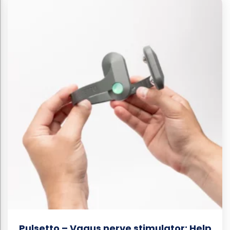
Pulsetto – Vagus nerve stimulator: Help