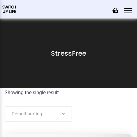
StressFree
Showing the single result
Default sorting