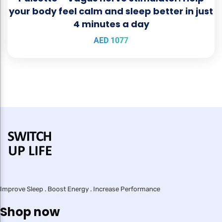
your body feel calm and sleep better in just
4 minutes a day
AED
1077
Improve Sleep . Boost Energy . Increase Performance
Shop now