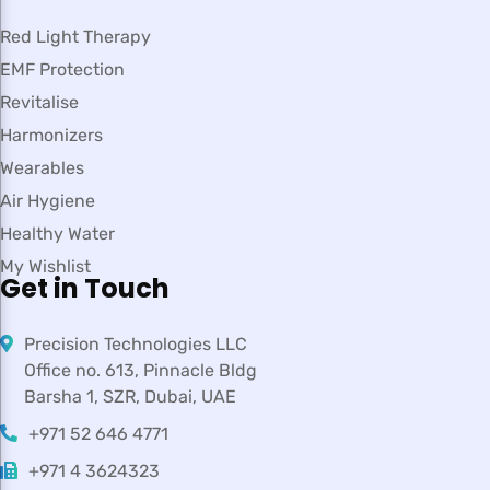
Red Light Therapy
EMF Protection
Revitalise
Harmonizers
Wearables
Air Hygiene
Healthy Water
My Wishlist
Get in Touch
Precision Technologies LLC
Office no. 613, Pinnacle Bldg
Barsha 1, SZR, Dubai, UAE
+971 52 646 4771
+971 4 3624323