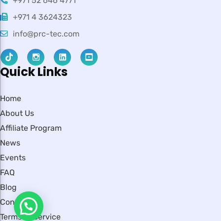
+971 52 646 4771
+971 4 3624323
info@prc-tec.com
Quick Links
Home
About Us
Affiliate Program
News
Events
FAQ
Blog
Contact
Terms of Service