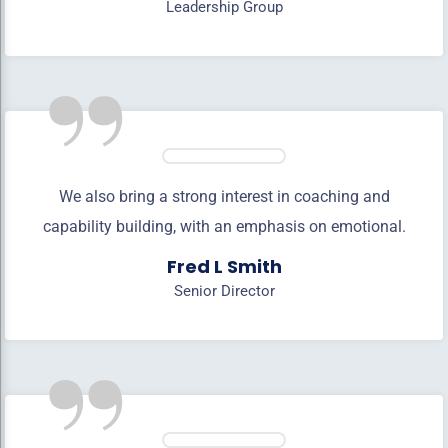
Leadership Group
”
We also bring a strong interest in coaching and
capability building, with an emphasis on emotional.
Fred L Smith
Senior Director
”