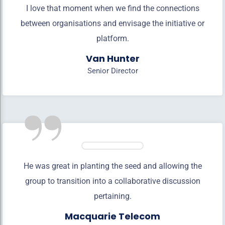
I love that moment when we find the connections
between organisations and envisage the initiative or
platform.
Van Hunter
Senior Director
”
He was great in planting the seed and allowing the
group to transition into a collaborative discussion
pertaining.
Macquarie Telecom