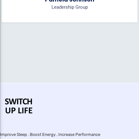
Leadership Group
Improve Sleep . Boost Energy . Increase Performance