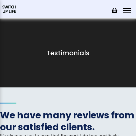
Testimonials
We have many reviews from
our satisfied clients.
It’s always a joy to hear that the work I do has positively