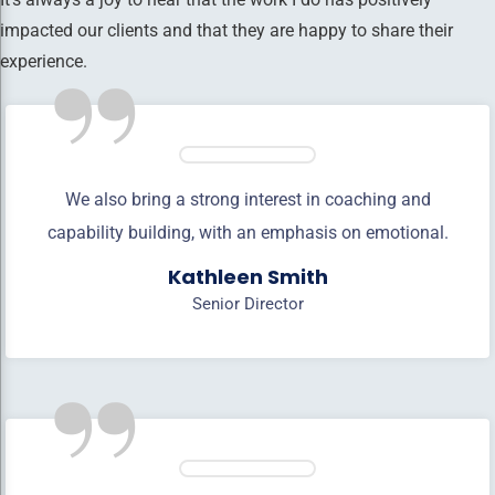
impacted our clients and that they are happy to share their
”
experience.
We also bring a strong interest in coaching and
capability building, with an emphasis on emotional.
Kathleen Smith
Senior Director
”