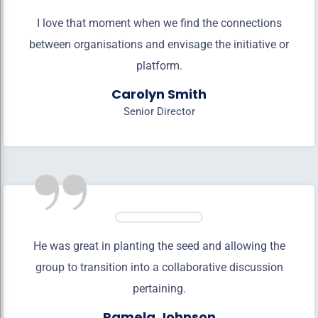
I love that moment when we find the connections
between organisations and envisage the initiative or
platform.
Carolyn Smith
Senior Director
”
He was great in planting the seed and allowing the
group to transition into a collaborative discussion
pertaining.
Pamela Johnson