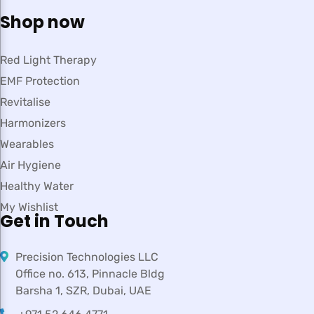
Shop now
Red Light Therapy
EMF Protection
Revitalise
Harmonizers
Wearables
Air Hygiene
Healthy Water
My Wishlist
Get in Touch
Precision Technologies LLC
Office no. 613, Pinnacle Bldg
Barsha 1, SZR, Dubai, UAE