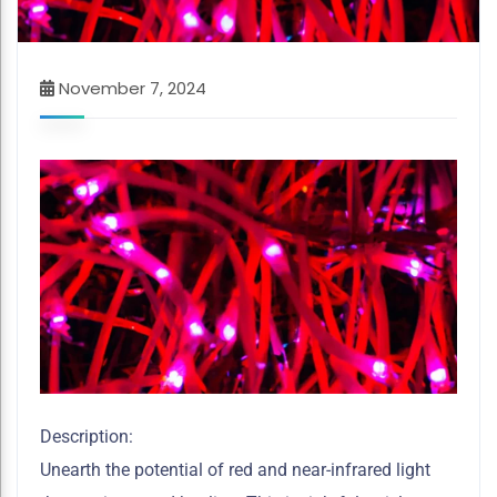
November 7, 2024
Description:
Unearth the potential of red and near-infrared light