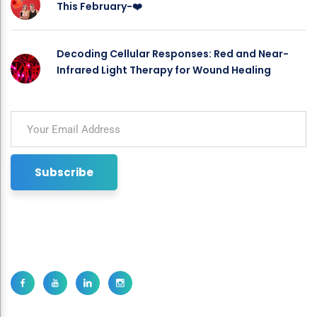
This February-❤️
Decoding Cellular Responses: Red and Near-
Infrared Light Therapy for Wound Healing