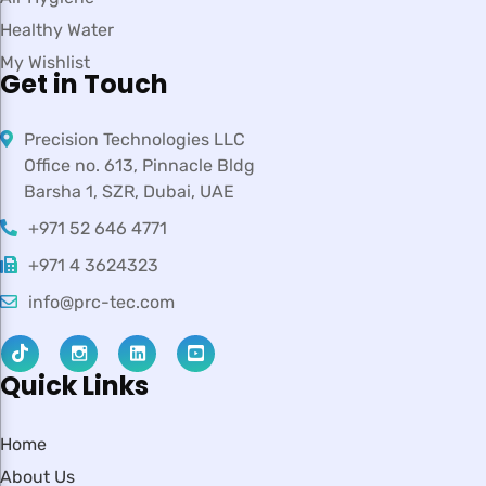
Healthy Water
My Wishlist
Get in Touch
Precision Technologies LLC
Office no. 613, Pinnacle Bldg
Barsha 1, SZR, Dubai, UAE
+971 52 646 4771
+971 4 3624323
info@prc-tec.com
Quick Links
Home
About Us