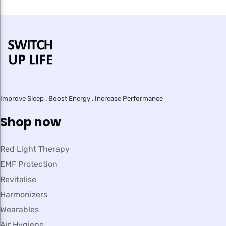
Improve Sleep . Boost Energy . Increase Performance
Shop now
Red Light Therapy
EMF Protection
Revitalise
Harmonizers
Wearables
Air Hygiene