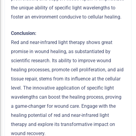
the unique ability of specific light wavelengths to
foster an environment conducive to cellular healing.
Conclusion:
Red and near-infrared light therapy shows great
promise in wound healing, as substantiated by
scientific research. Its ability to improve wound
healing processes, promote cell proliferation, and aid
tissue repair, stems from its influence at the cellular
level. The innovative application of specific light
wavelengths can boost the healing process, proving
a game-changer for wound care. Engage with the
healing potential of red and near-infrared light
therapy and explore its transformative impact on
wound recovery.