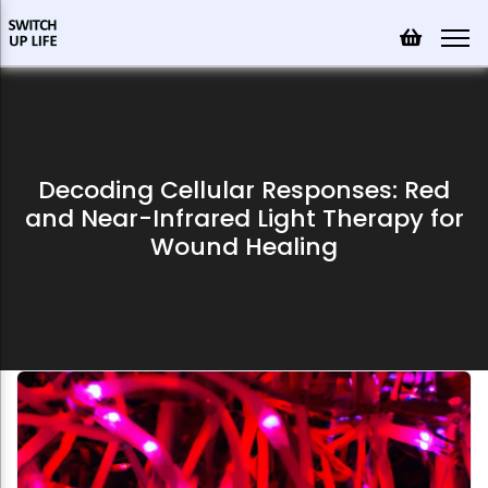
Decoding Cellular Responses: Red
and Near-Infrared Light Therapy for
Wound Healing