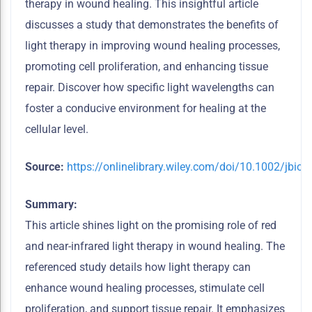
therapy in wound healing. This insightful article
discusses a study that demonstrates the benefits of
light therapy in improving
wound healing processes,
promoting cell proliferation, and enhancing tissue
repair. Discover how specific light wavelengths can
foster a conducive environment for healing at the
cellular level.
Source:
https://onlinelibrary.wiley.com/doi/10.1002/jbio
Summary:
This article shines light on the promising role of red
and near-infrared light therapy in wound healing. The
referenced study details how light therapy can
enhance wound healing processes, stimulate cell
proliferation, and support tissue repair. It emphasizes