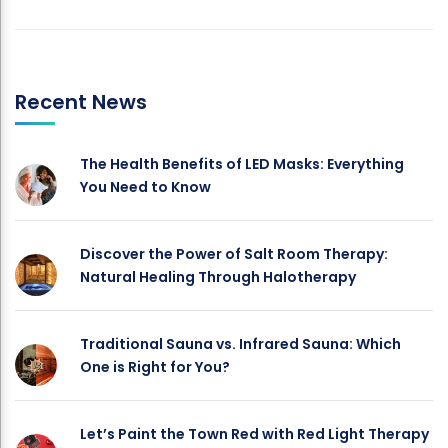
Recent News
The Health Benefits of LED Masks: Everything
You Need to Know
Discover the Power of Salt Room Therapy:
Natural Healing Through Halotherapy
Traditional Sauna vs. Infrared Sauna: Which
One is Right for You?
Let’s Paint the Town Red with Red Light Therapy