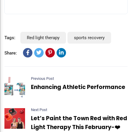
Tags:
Red light therapy
sports recovery
Share:
Previous Post
Enhancing Athletic Performance
Next Post
Let’s Paint the Town Red with Red
Light Therapy This February-❤️