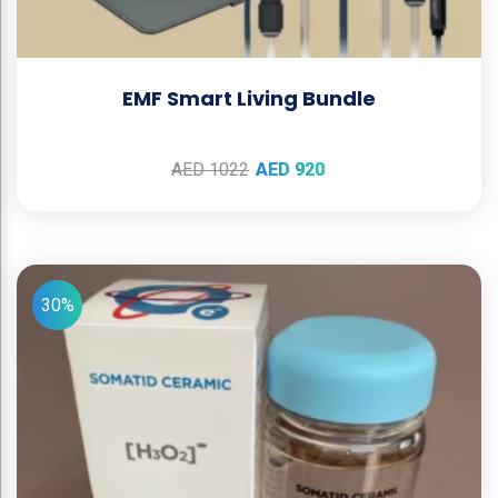
EMF Smart Living Bundle
AED
1022
AED
920
30%