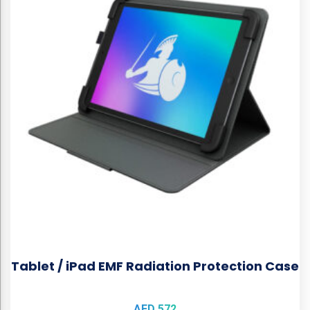
Tablet / iPad EMF Radiation Protection Case
AED
572