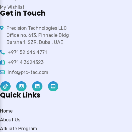
My Wishlist
Get in Touch
Precision Technologies LLC
Office no. 613, Pinnacle Bldg
Barsha 1, SZR, Dubai, UAE
+971 52 646 4771
+971 4 3624323
info@prc-tec.com
Quick Links
Home
About Us
Affiliate Program