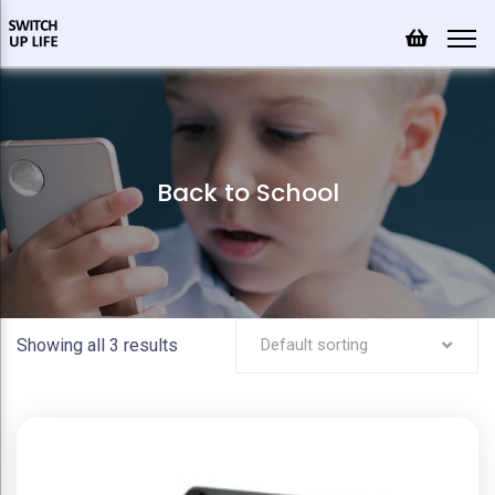
Back to School
Showing all 3 results
Default sorting