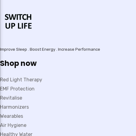
Improve Sleep . Boost Energy . Increase Performance
Shop now
Red Light Therapy
EMF Protection
Revitalise
Harmonizers
Wearables
Air Hygiene
Healthy Water