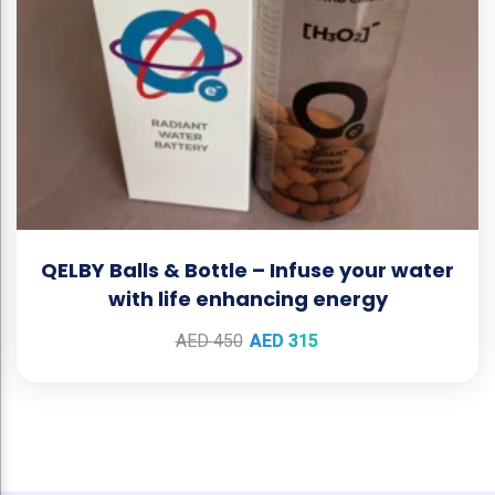
QELBY Balls & Bottle – Infuse your water
with life enhancing energy
AED
450
AED
315