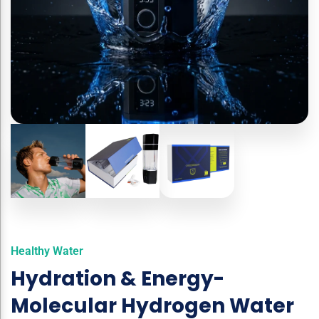
Healthy Water
Hydration & Energy-
Molecular Hydrogen Water