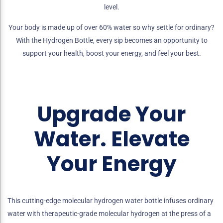
level.
Your body is made up of over 60% water so why settle for ordinary?
With the Hydrogen Bottle, every sip becomes an opportunity to
support your health, boost your energy, and feel your best.
Upgrade Your
Water. Elevate
Your Energy
This cutting-edge molecular hydrogen water bottle infuses ordinary
water with therapeutic-grade molecular hydrogen at the press of a