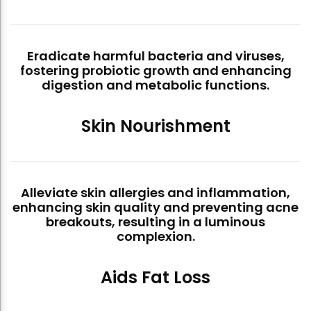
Eradicate harmful bacteria and viruses,
fostering probiotic growth and enhancing
digestion and metabolic functions.
Skin Nourishment
Alleviate skin allergies and inflammation,
enhancing skin quality and preventing acne
breakouts, resulting in a luminous
complexion.
Aids Fat Loss