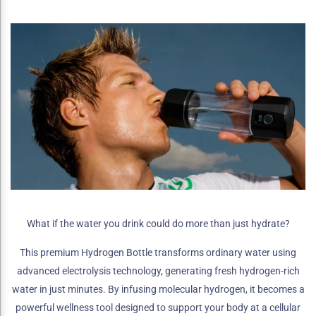
What if the water you drink could do more than just hydrate?
This premium Hydrogen Bottle transforms ordinary water using
advanced electrolysis technology, generating fresh hydrogen-rich
water in just minutes. By infusing molecular hydrogen, it becomes a
powerful wellness tool designed to support your body at a cellular