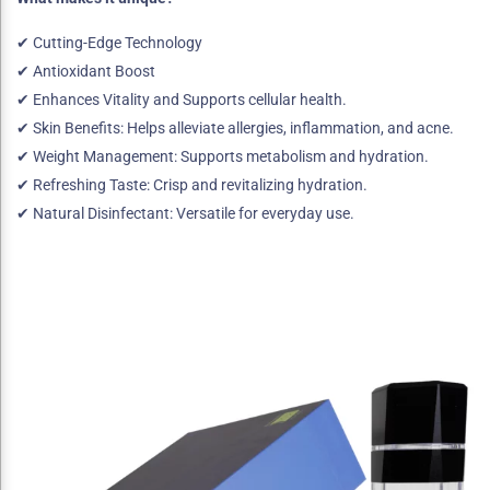
✔ Cutting-Edge Technology
✔ Antioxidant Boost
✔ Enhances Vitality and Supports cellular health.
✔ Skin Benefits: Helps alleviate allergies, inflammation, and acne.
✔ Weight Management: Supports metabolism and hydration.
✔ Refreshing Taste: Crisp and revitalizing hydration.
✔ Natural Disinfectant: Versatile for everyday use.