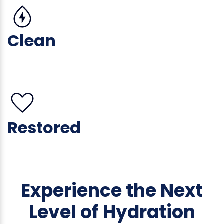
Clean
Restored
Experience the Next
Level of Hydration