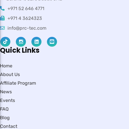
+971 52 646 4771
+971 4 3624323
info@prc-tec.com
Quick Links
Home
About Us
Affiliate Program
News
Events
FAQ
Blog
Contact