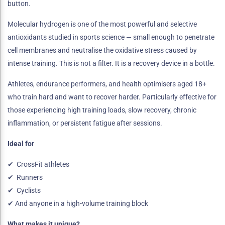
button.
Molecular hydrogen is one of the most powerful and selective
antioxidants studied in sports science — small enough to penetrate
cell membranes and neutralise the oxidative stress caused by
intense training. This is not a filter. It is a recovery device in a bottle.
Athletes, endurance performers, and health optimisers aged 18+
who train hard and want to recover harder. Particularly effective for
those experiencing high training loads, slow recovery, chronic
inflammation, or persistent fatigue after sessions.
Ideal for
✔ CrossFit athletes
✔ Runners
✔ Cyclists
✔ And anyone in a high-volume training block
What makes it unique?