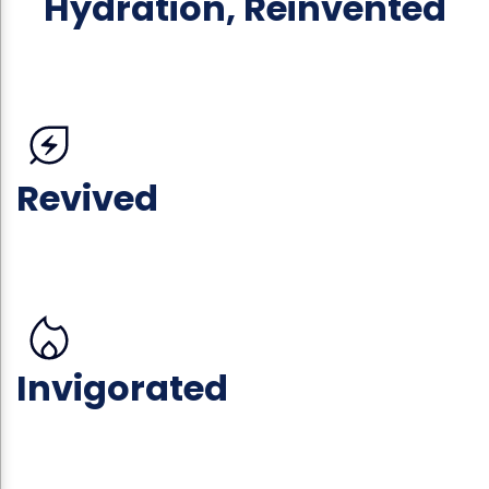
Hydration, Reinvented
Revived
Invigorated