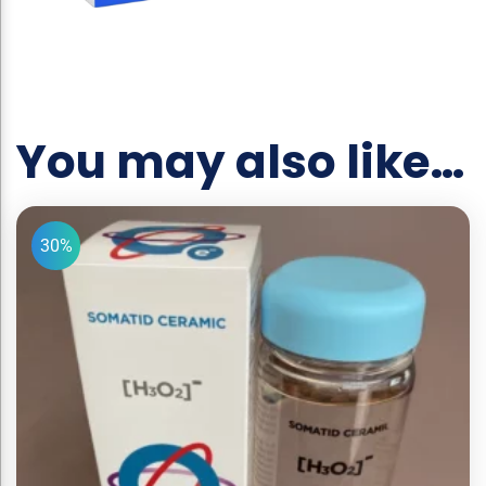
You may also like…
30%