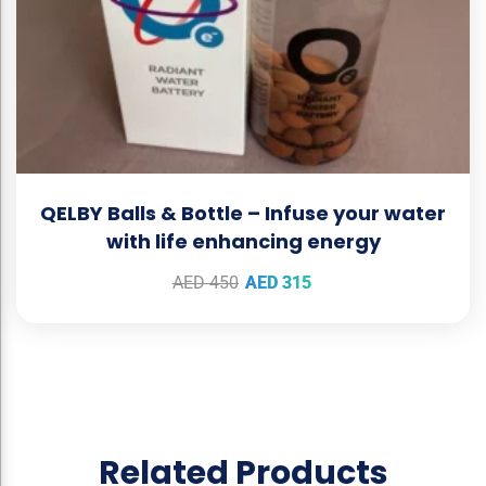
QELBY Balls & Bottle – Infuse your water
with life enhancing energy
AED
450
AED
315
Related Products