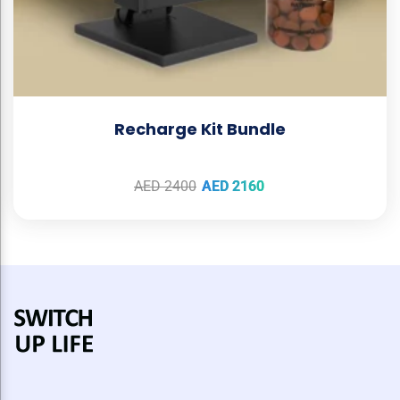
Recharge Kit Bundle
AED
2400
AED
2160