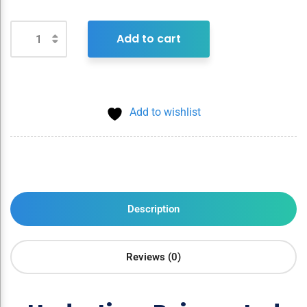
Add to cart
Add to wishlist
Description
Reviews (0)