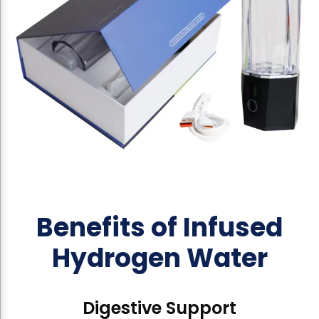
Benefits of Infused
Hydrogen Water
Digestive Support