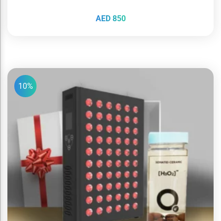
AED
850
10%