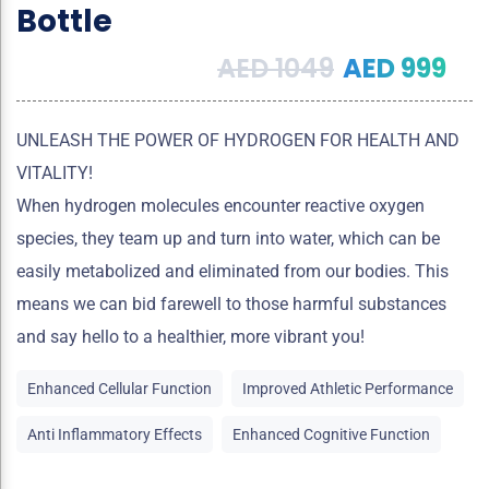
Bottle
AED
1049
AED
999
UNLEASH THE POWER OF HYDROGEN FOR HEALTH AND
VITALITY!
When hydrogen molecules encounter reactive oxygen
species, they team up and turn into water, which can be
easily metabolized and eliminated from our bodies. This
means we can bid farewell to those harmful substances
and say hello to a healthier, more vibrant you!
Enhanced Cellular Function
Improved Athletic Performance
Anti Inflammatory Effects
Enhanced Cognitive Function