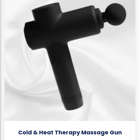
Cold & Heat Therapy Massage Gun