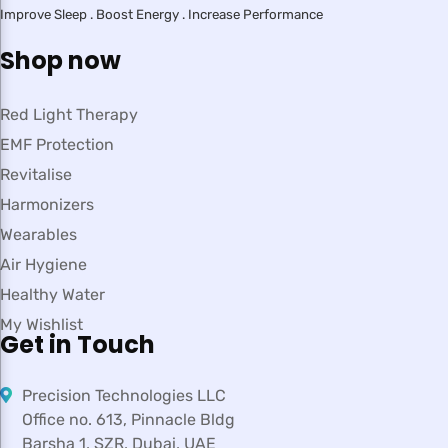
Improve Sleep . Boost Energy . Increase Performance
Shop now
Red Light Therapy
EMF Protection
Revitalise
Harmonizers
Wearables
Air Hygiene
Healthy Water
My Wishlist
Get in Touch
Precision Technologies LLC
Office no. 613, Pinnacle Bldg
Barsha 1, SZR, Dubai, UAE