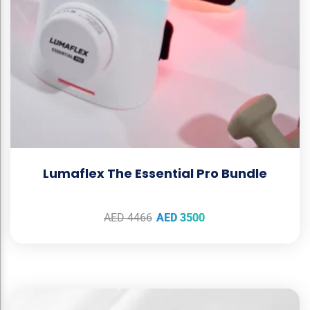
Lumaflex The Essential Pro Bundle
AED
4466
AED
3500