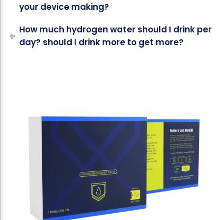
your device making?
How much hydrogen water should I drink per
day? should I drink more to get more?