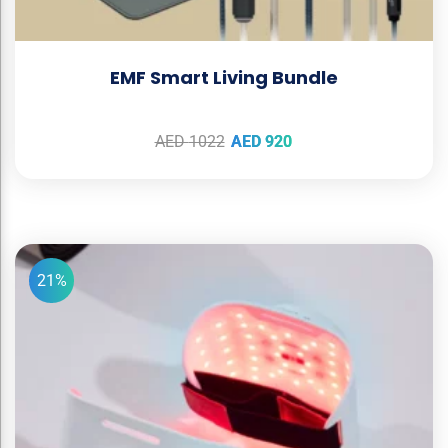
EMF Smart Living Bundle
AED
1022
AED
920
21%