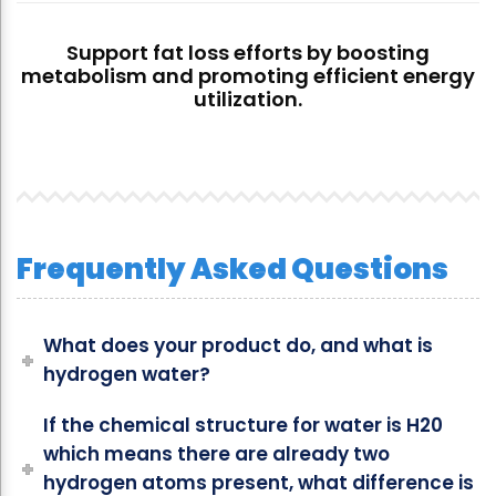
Support fat loss efforts by boosting
metabolism and promoting efficient energy
utilization.
Frequently Asked Questions
What does your product do, and what is
hydrogen water?
If the chemical structure for water is H20
which means there are already two
hydrogen atoms present, what difference is