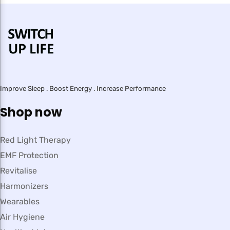
Improve Sleep . Boost Energy . Increase Performance
Shop now
Red Light Therapy
EMF Protection
Revitalise
Harmonizers
Wearables
Air Hygiene