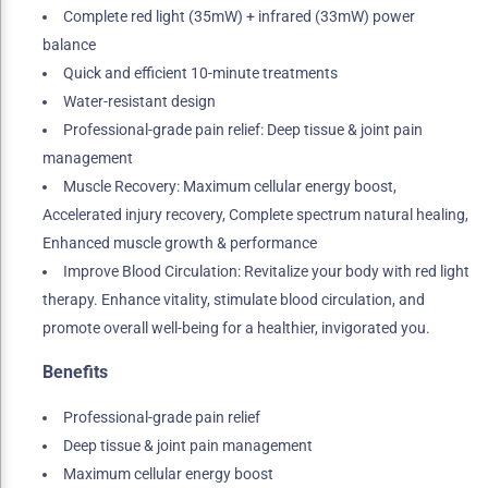
Complete red light (35mW) + infrared (33mW) power
balance
Quick and efficient 10-minute treatments
Water-resistant design
Professional-grade pain relief: Deep tissue & joint pain
management
Muscle Recovery: Maximum cellular energy boost,
Accelerated injury recovery, Complete spectrum natural healing,
Enhanced muscle growth & performance
Improve Blood Circulation: Revitalize your body with red light
therapy. Enhance vitality, stimulate blood circulation, and
promote overall well-being for a healthier, invigorated you.
Benefits
Professional-grade pain relief
Deep tissue & joint pain management
Maximum cellular energy boost