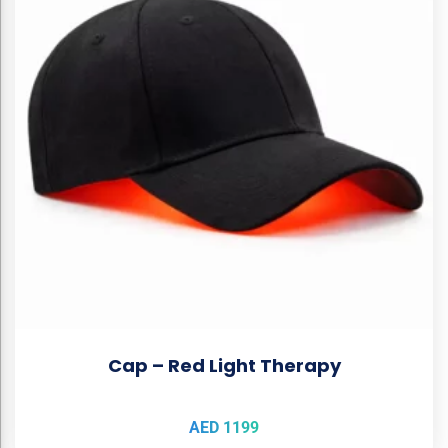
Cap – Red Light Therapy
AED
1199