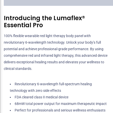
Introducing the Lumaflex®
Essential Pro
100% flexible wearable red light therapy body panel with
revolutionary 6-wavelength technology. Unlock your body’s full
potential and achieve professional-grade performance. By using
comprehensive red and infrared light therapy, this advanced device
delivers exceptional healing results and elevates your wellness to
clinical standards.
Revolutionary 6-wavelength full-spectrum healing
technology with zero side effects
FDA cleared class II medical device
68mW total power output for maximum therapeutic impact
Perfect for professionals and serious wellness enthusiasts