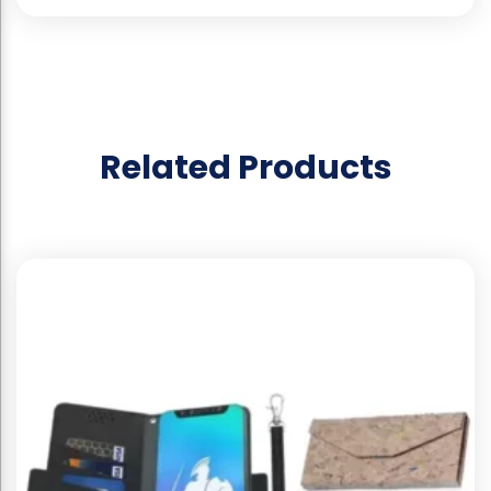
Related Products