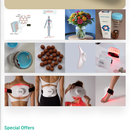
Special Offers