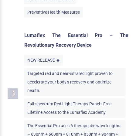
Preventive Health Measures
Lumaflex The Essential Pro – The
Revolutionary Recovery Device
NEW RELEASE 🔥
Targeted red and near-infrared light proven to
accelerate your body’s recovery and optimize
health.
Full-spectrum Red Light Therapy Panel+ Free
Lifetime Access to the Lumaflex Academy
The Essential Pro uses 6 therapeutic wavelengths
– 630nm + 660nm + 810nm + 850nm + 904nm +