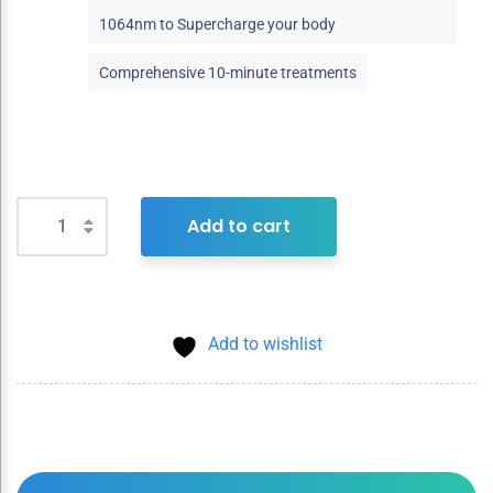
1064nm to Supercharge your body
Comprehensive 10-minute treatments
Add to cart
Add to wishlist