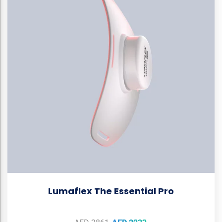
Lumaflex The Essential Pro