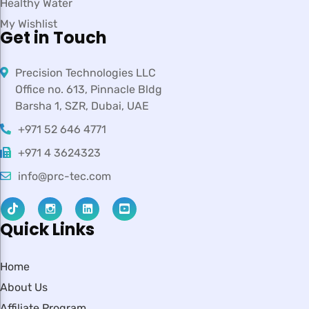
Healthy Water
My Wishlist
Get in Touch
Precision Technologies LLC
Office no. 613, Pinnacle Bldg
Barsha 1, SZR, Dubai, UAE
+971 52 646 4771
+971 4 3624323
info@prc-tec.com
Quick Links
Home
About Us
Affiliate Program