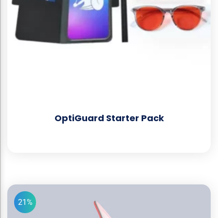
OptiGuard Starter Pack
21%