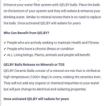
Enhance your water filter system with QELBY balls. Place the balls
on the bottom of your system and they will radiate & enhance your
drinking water. Similar to mineral stones there is no need to replace
the balls. Once activated QELBY will radiate for years
Who Can Benefit from QELBY?
✔ People who are actively seeking to maintain Health and Fitness
✔ People who have a chronic illness or condition
✔ ALL Living beings. Plants, animals and people will benefit
QELBY Balls Release no Minerals or TDS
QELBY Ceramic Balls consist of a mineral ore mix that is vitrified at
high temperature (1000+ degr) in ovens, making the ceramics inert.
They will not add any organic or chemical impurities to your water
but will just change its electrical and radiating properties.
Once activated QELBY will radiate for years