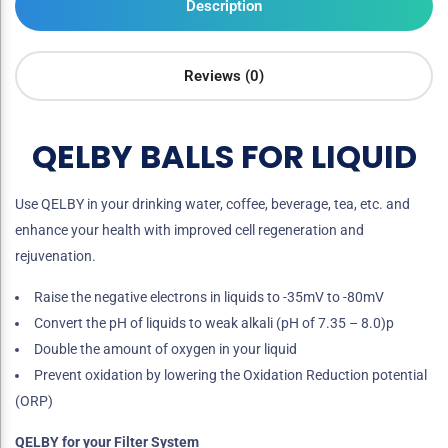
Description
Reviews (0)
QELBY BALLS FOR LIQUID
Use QELBY in your drinking water, coffee, beverage, tea, etc. and
enhance your health with improved cell regeneration and
rejuvenation.
Raise the negative electrons in liquids to -35mV to -80mV
Convert the pH of liquids to weak alkali (pH of 7.35 – 8.0)p
Double the amount of oxygen in your liquid
Prevent oxidation by lowering the Oxidation Reduction potential
(ORP)
QELBY for your Filter System