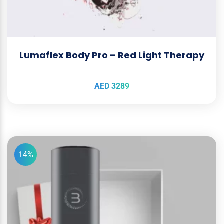
Lumaflex Body Pro – Red Light Therapy
AED
3289
14%