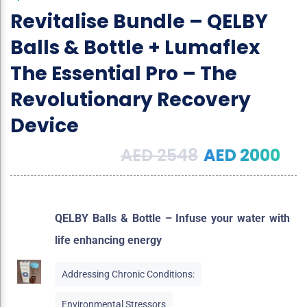
Revitalise Bundle – QELBY
Balls & Bottle + Lumaflex
The Essential Pro – The
Revolutionary Recovery
Device
AED
2548
AED
2000
QELBY Balls & Bottle – Infuse your water with
life enhancing energy
Addressing Chronic Conditions:
Environmental Stressors