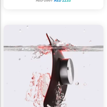
AED
2861
AED
2233