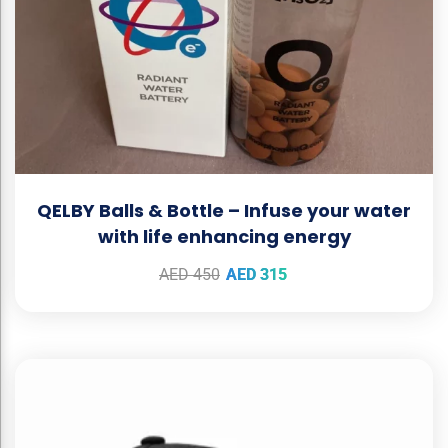
QELBY Balls & Bottle – Infuse your water
with life enhancing energy
AED
450
AED
315