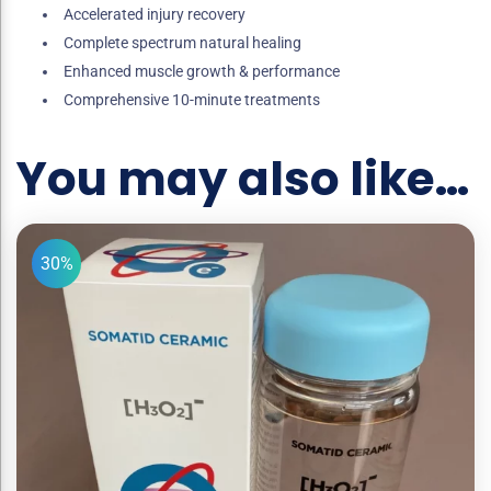
Accelerated injury recovery
Complete spectrum natural healing
Enhanced muscle growth & performance
Comprehensive 10-minute treatments
You may also like…
30%