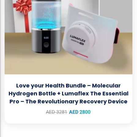
Love your Health Bundle – Molecular
Hydrogen Bottle + Lumaflex The Essential
Pro – The Revolutionary Recovery Device
AED
3281
AED
2800