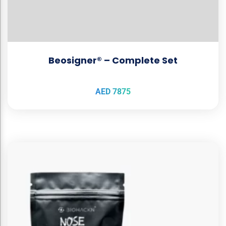
Beosigner® – Complete Set
AED
7875