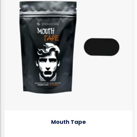
Mouth Tape