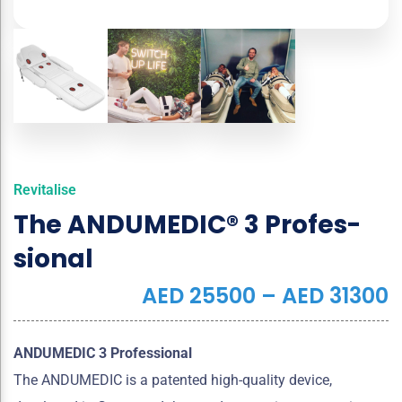
Revitalise
The ANDUMEDIC® 3 Pro­fes­
sio­nal
AED
25500
–
AED
31300
ANDUMEDIC 3 Professional
The ANDUMEDIC is a patented high-quality device,