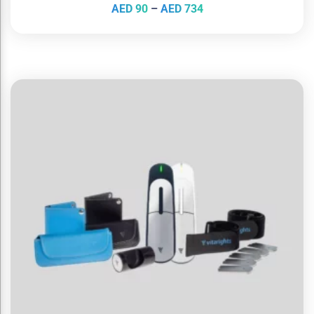
AED
90
–
AED
734