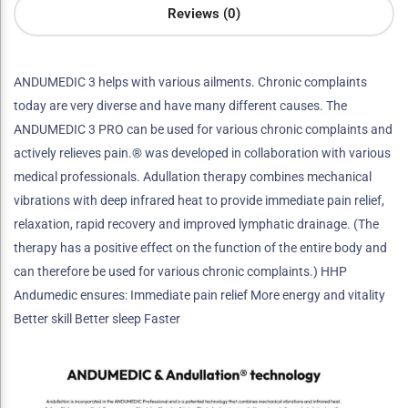
Reviews (0)
ANDUMEDIC 3 helps with various ailments. Chronic complaints
today are very diverse and have many different causes. The
ANDUMEDIC 3 PRO can be used for various chronic complaints and
actively relieves pain.® was developed in collaboration with various
medical professionals. Adullation therapy combines mechanical
vibrations with deep infrared heat to provide immediate pain relief,
relaxation, rapid recovery and improved lymphatic drainage. (The
therapy has a positive effect on the function of the entire body and
can therefore be used for various chronic complaints.) HHP
Andumedic ensures: Immediate pain relief More energy and vitality
Better skill Better sleep Faster