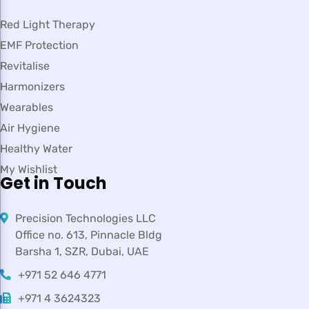
Red Light Therapy
EMF Protection
Revitalise
Harmonizers
Wearables
Air Hygiene
Healthy Water
My Wishlist
Get in Touch
Precision Technologies LLC
Office no. 613, Pinnacle Bldg
Barsha 1, SZR, Dubai, UAE
+971 52 646 4771
+971 4 3624323