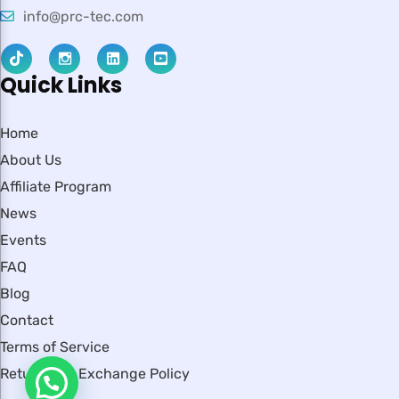
info@prc-tec.com
Quick Links
Home
About Us
Affiliate Program
News
Events
FAQ
Blog
Contact
Terms of Service
Return and Exchange Policy