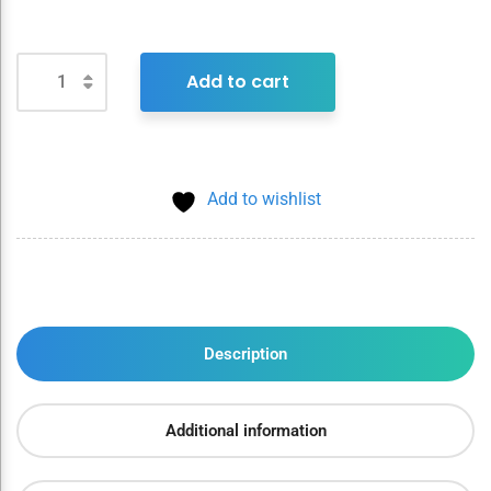
Add to cart
Add to wishlist
Description
Additional information