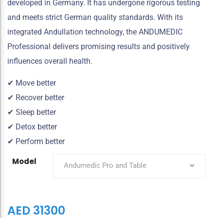
developed in Germany. It has undergone rigorous testing
and meets strict German quality standards. With its
integrated Andullation technology, the ANDUMEDIC
Professional delivers promising results and positively
influences overall health.
✔ Move better
✔ Recover better
✔ Sleep better
✔ Detox better
✔ Perform better
Model
Andumedic Pro and Table
AED
31300