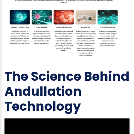
The Science Behind
Andullation
Technology