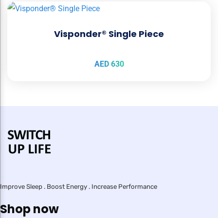
Visponder® Single Piece
AED
630
Improve Sleep . Boost Energy . Increase Performance
Shop now