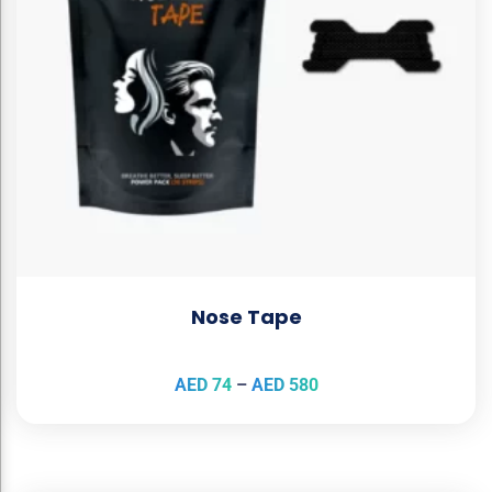
Nose Tape
AED
74
–
AED
580