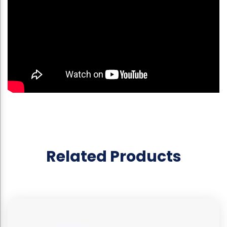
Related Products