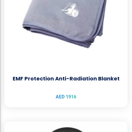
EMF Protection Anti-Radiation Blanket
AED
1916