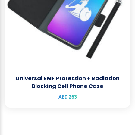
Universal EMF Protection + Radiation
Blocking Cell Phone Case
AED
263