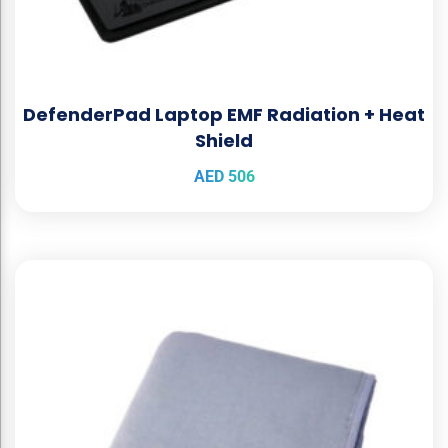
DefenderPad Laptop EMF Radiation + Heat
Shield
AED
506