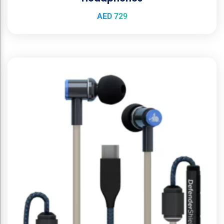
AED
729