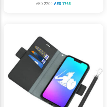
AED
2200
AED
1765