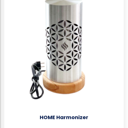
HOME Harmonizer