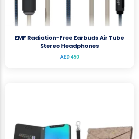
EMF Radiation-Free Earbuds Air Tube
Stereo Headphones
AED
450