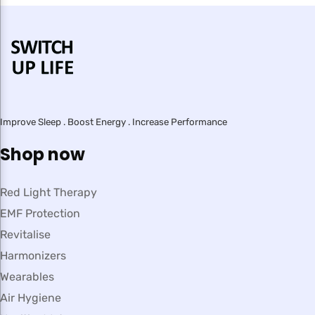
Improve Sleep . Boost Energy . Increase Performance
Shop now
Red Light Therapy
EMF Protection
Revitalise
Harmonizers
Wearables
Air Hygiene