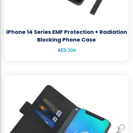
iPhone 14 Series EMF Protection + Radiation
Blocking Phone Case
AED
304