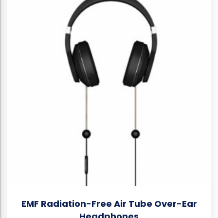
EMF Radiation-Free Air Tube Over-Ear
Headphones