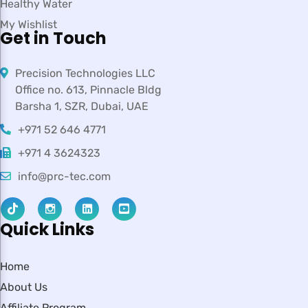
Healthy Water
My Wishlist
Get in Touch
Precision Technologies LLC
Office no. 613, Pinnacle Bldg
Barsha 1, SZR, Dubai, UAE
+971 52 646 4771
+971 4 3624323
info@prc-tec.com
Quick Links
Home
About Us
Affiliate Program