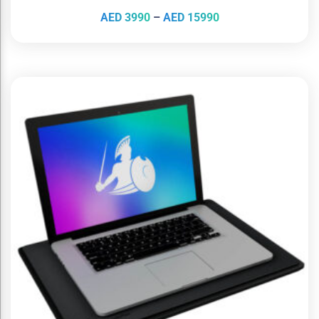
AED
3990
–
AED
15990