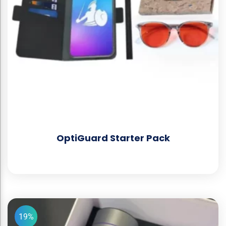
OptiGuard Starter Pack
19%