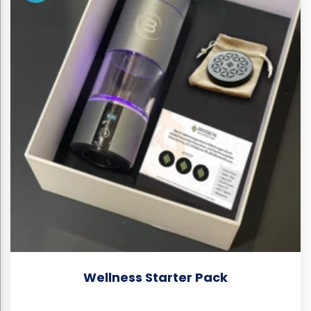
Wellness Starter Pack