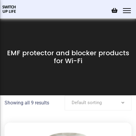
EMF protector and blocker products
for Wi-Fi
Showing all 9 results
Default sorting